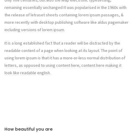
only five centuries, but also the leap electronic typesetting,
remaining essentially unchanged It was popularised in the 1960s with
the release of letraset sheets containing lorem ipsum passages, &
more recently with desktop publishing software like aldus pagemaker
including versions of lorem ipsum.
It is a long established fact that a reader will be distracted by the
readable content of a page when looking at its layout. The point of
using lorem ipsum is that it has a more-or-less normal distribution of
letters, as opposed to using content here, content here making it
look like readable english.
How beautiful you are