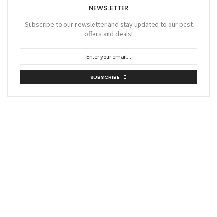
NEWSLETTER
Subscribe to our newsletter and stay updated to our best
offers and deals!
SUBSCRIBE