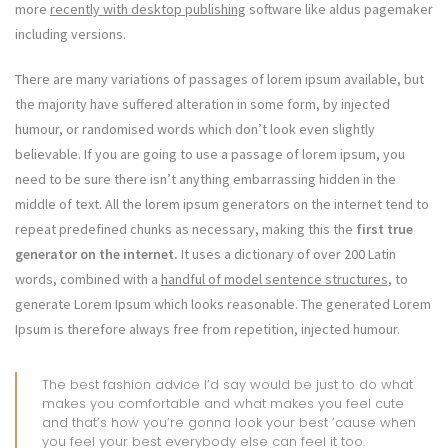
more
recently with desktop publishing
software like aldus pagemaker
including versions.
There are many variations of passages of lorem ipsum available, but
the majority have suffered alteration in some form, by injected
humour, or randomised words which don’t look even slightly
believable. If you are going to use a passage of lorem ipsum, you
need to be sure there isn’t anything embarrassing hidden in the
middle of text. All the lorem ipsum generators on the internet tend to
repeat predefined chunks as necessary, making this the
first true
generator on the internet.
It uses a dictionary of over 200 Latin
words, combined with a
handful of model sentence structures,
to
generate Lorem Ipsum which looks reasonable. The generated Lorem
Ipsum is therefore always free from repetition, injected humour.
The best fashion advice I’d say would be just to do what
makes you comfortable and what makes you feel cute
and that’s how you’re gonna look your best ’cause when
you feel your best everybody else can feel it too.