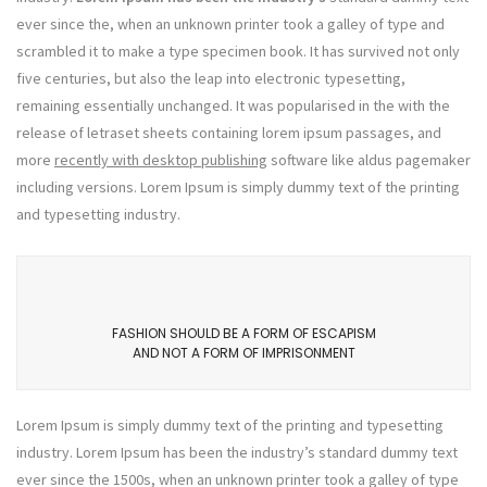
ever since the, when an unknown printer took a galley of type and
scrambled it to make a type specimen book. It has survived not only
five centuries, but also the leap into electronic typesetting,
remaining essentially unchanged. It was popularised in the with the
release of letraset sheets containing lorem ipsum passages, and
more
recently with desktop publishing
software like aldus pagemaker
including versions. Lorem Ipsum is simply dummy text of the printing
and typesetting industry.
FASHION SHOULD BE A FORM OF ESCAPISM
AND NOT A FORM OF IMPRISONMENT
Lorem Ipsum is simply dummy text of the printing and typesetting
industry. Lorem Ipsum has been the industry’s standard dummy text
ever since the 1500s, when an unknown printer took a galley of type