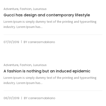
,
,
Adventure
Fashion
Luxurious
Gucci has design and contemporary lifestyle
Lorem Ipsum is simply dummy text of the printing and typesetting
industry. Lorem Ipsum has...
|
07/01/2019
BY
carrerasmobiliario
,
,
Adventure
Fashion
Luxurious
A fashion is nothing but an induced epidemic
Lorem Ipsum is simply dummy text of the printing and typesetting
industry. Lorem Ipsum has...
|
06/01/2019
BY
carrerasmobiliario