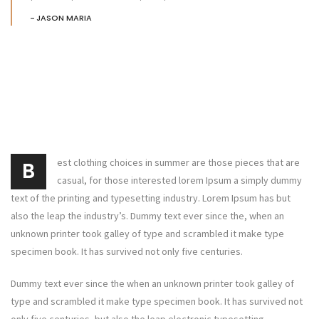
JASON MARIA
est clothing choices in summer are those pieces that are
B
casual, for those interested lorem Ipsum a simply dummy
text of the printing and typesetting industry. Lorem Ipsum has but
also the leap the industry’s. Dummy text ever since the, when an
unknown printer took galley of type and scrambled it make type
specimen book. It has survived not only five centuries.
Dummy text ever since the when an unknown printer took galley of
type and scrambled it make type specimen book. It has survived not