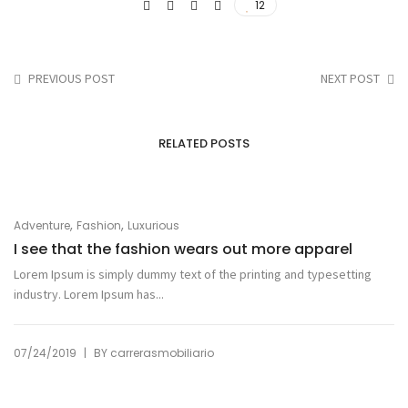
12
PREVIOUS POST
NEXT POST
RELATED POSTS
,
,
Adventure
Fashion
Luxurious
I see that the fashion wears out more apparel
Lorem Ipsum is simply dummy text of the printing and typesetting
industry. Lorem Ipsum has...
|
07/24/2019
BY
carrerasmobiliario