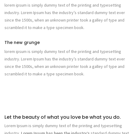
lorem ipsum is simply dummy text of the printing and typesetting
industry. Lorem Ipsum has the industry’s standard dummy text ever
since the 1500s, when an unknown printer took a galley of type and
scrambled it to make a type specimen book.
The new grunge
lorem ipsum is simply dummy text of the printing and typesetting
industry. Lorem Ipsum has the industry’s standard dummy text ever
since the 1500s, when an unknown printer took a galley of type and
scrambled it to make a type specimen book.
Let the beauty of what you love be what you do.
Lorem Ipsum is simply dummy text of the printing and typesetting
industry.
Lorem Ipsum has been the industry’s
standard dummy text