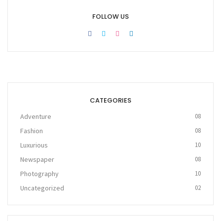
FOLLOW US
CATEGORIES
Adventure
08
Fashion
08
Luxurious
10
Newspaper
08
Photography
10
Uncategorized
02