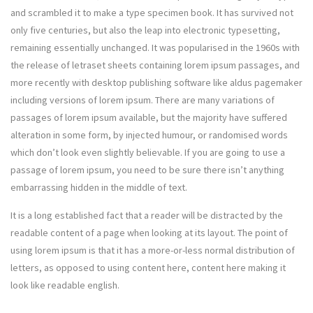
and scrambled it to make a type specimen book. It has survived not
only five centuries, but also the leap into electronic typesetting,
remaining essentially unchanged. It was popularised in the 1960s with
the release of letraset sheets containing lorem ipsum passages, and
more recently with desktop publishing software like aldus pagemaker
including versions of lorem ipsum. There are many variations of
passages of lorem ipsum available, but the majority have suffered
alteration in some form, by injected humour, or randomised words
which don’t look even slightly believable. If you are going to use a
passage of lorem ipsum, you need to be sure there isn’t anything
embarrassing hidden in the middle of text.
It is a long established fact that a reader will be distracted by the
readable content of a page when looking at its layout. The point of
using lorem ipsum is that it has a more-or-less normal distribution of
letters, as opposed to using content here, content here making it
look like readable english.