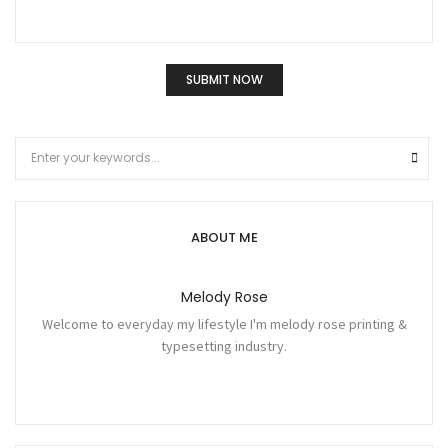
ABOUT ME
Melody Rose
Welcome to everyday my lifestyle I'm melody rose printing &
typesetting industry.