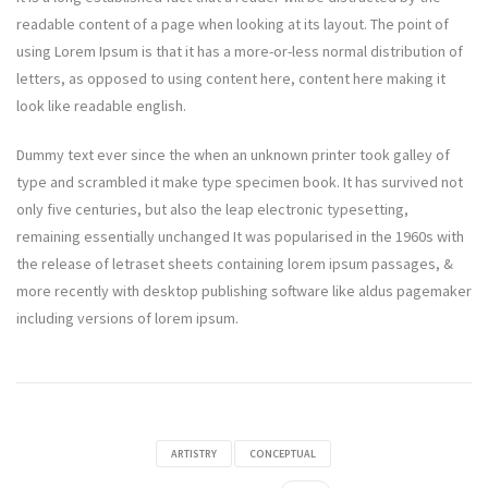
readable content of a page when looking at its layout. The point of
using Lorem Ipsum is that it has a more-or-less normal distribution of
letters, as opposed to using content here, content here making it
look like readable english.
Dummy text ever since the when an unknown printer took galley of
type and scrambled it make type specimen book. It has survived not
only five centuries, but also the leap electronic typesetting,
remaining essentially unchanged It was popularised in the 1960s with
the release of letraset sheets containing lorem ipsum passages, &
more recently with desktop publishing software like aldus pagemaker
including versions of lorem ipsum.
ARTISTRY
CONCEPTUAL