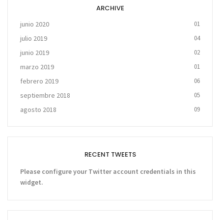
ARCHIVE
junio 2020
01
julio 2019
04
junio 2019
02
marzo 2019
01
febrero 2019
06
septiembre 2018
05
agosto 2018
09
RECENT TWEETS
Please configure your Twitter account credentials in this
widget.