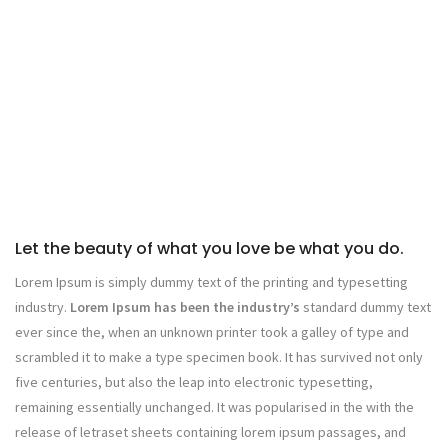
Let the beauty of what you love be what you do.
Lorem Ipsum is simply dummy text of the printing and typesetting
industry.
Lorem Ipsum has been the industry’s
standard dummy text
ever since the, when an unknown printer took a galley of type and
scrambled it to make a type specimen book. It has survived not only
five centuries, but also the leap into electronic typesetting,
remaining essentially unchanged. It was popularised in the with the
release of letraset sheets containing lorem ipsum passages, and