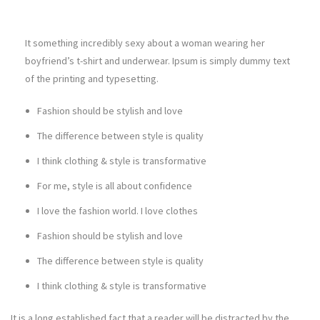
It something incredibly sexy about a woman wearing her
boyfriend’s t-shirt and underwear. Ipsum is simply dummy text
of the printing and typesetting.
Fashion should be stylish and love
The difference between style is quality
I think clothing & style is transformative
For me, style is all about confidence
I love the fashion world. I love clothes
Fashion should be stylish and love
The difference between style is quality
I think clothing & style is transformative
It is a long established fact that a reader will be distracted by the