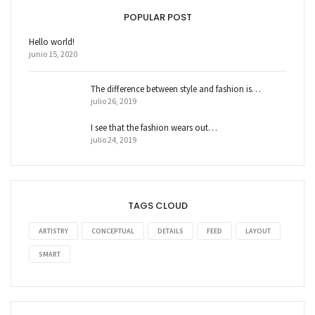
POPULAR POST
Hello world!
junio 15, 2020
The difference between style and fashion is…
julio 26, 2019
I see that the fashion wears out…
julio 24, 2019
TAGS CLOUD
ARTISTRY
CONCEPTUAL
DETAILS
FEED
LAYOUT
SMART