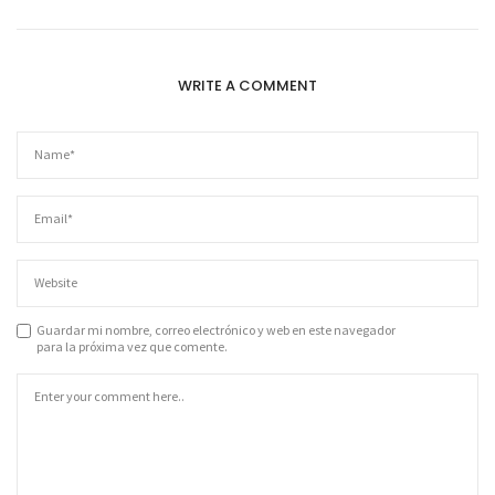
WRITE A COMMENT
Guardar mi nombre, correo electrónico y web en este navegador
para la próxima vez que comente.